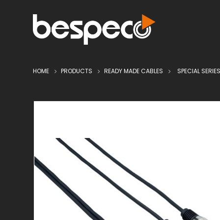
HOME
PRODUCTS
READY MADE CABLES
SPECIAL SERIE