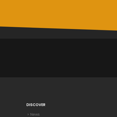
DISCOVER
News