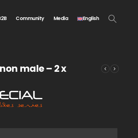
B2B
Community
Media
English
non male – 2 x