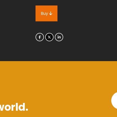
Buy
world.