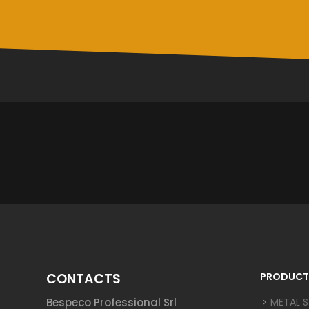
CONTACTS
PRODUCT
Bespeco Professional Srl
METAL 