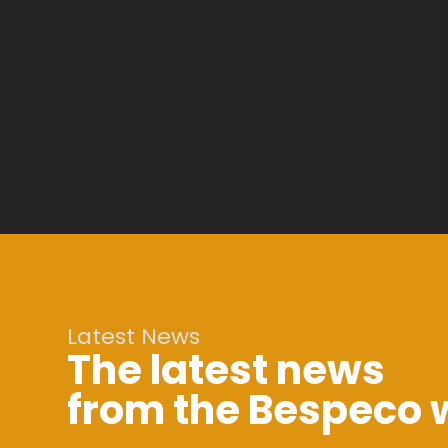
Latest News
The latest news
from the Bespeco 