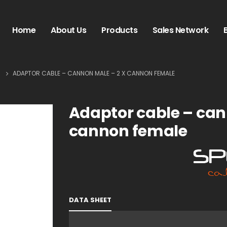
Home
About Us
Products
Sales Network
S
ADAPTOR CABLE – CANNON MALE – 2 X CANNON FEMALE
Adaptor cable – can
cannon female
DATA SHEET