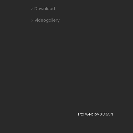
Download
Videogallery
sito web by XBRAIN