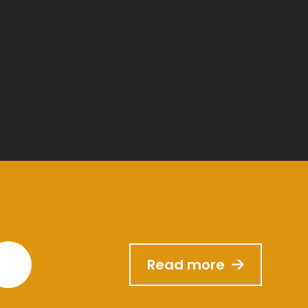
Read more