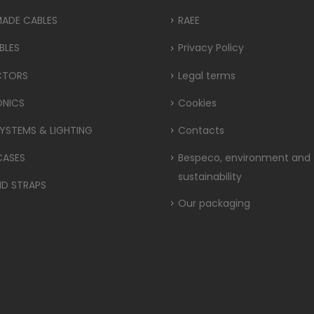
MADE CABLES
RAEE
BLES
Privacy Policy
CTORS
Legal terms
ONICS
Cookies
YSTEMS & LIGHTING
Contacts
CASES
Bespeco, environment and
sustainability
ND STRAPS
Our packaging