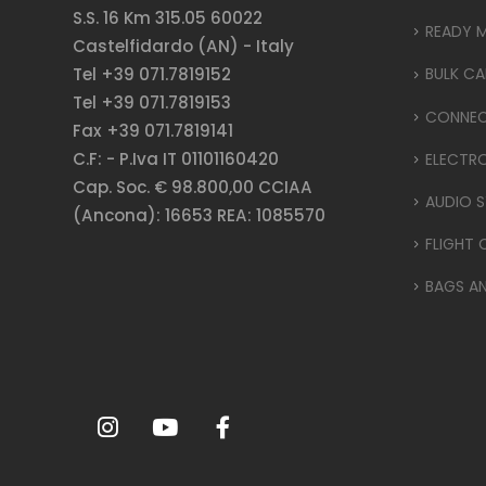
S.S. 16 Km 315.05 60022
READY 
Castelfidardo (AN) - Italy
Tel +39 071.7819152
BULK CA
Tel +39 071.7819153
CONNE
Fax +39 071.7819141
C.F: - P.Iva IT 01101160420
ELECTR
Cap. Soc. € 98.800,00 CCIAA
AUDIO S
(Ancona): 16653 REA: 1085570
FLIGHT 
BAGS A