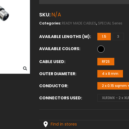
SKU:
N/A
Categories:
READY MADE CABLES
,
SPECIAL Series
AVAILABLE LENGTHS (M)
1.5
3
AVAILABLE COLORS
CABLE USED
RF2S
OUTER DIAMETER
4 x 8 mm
CONDUCTOR
2 x 0.15 sqmm +
CONNECTORS USED
XLR3MX - 2 x XL
Find in stores