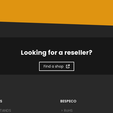
Looking for a reseller?
Find a shop
S
BESPECO
STANDS
RoHS