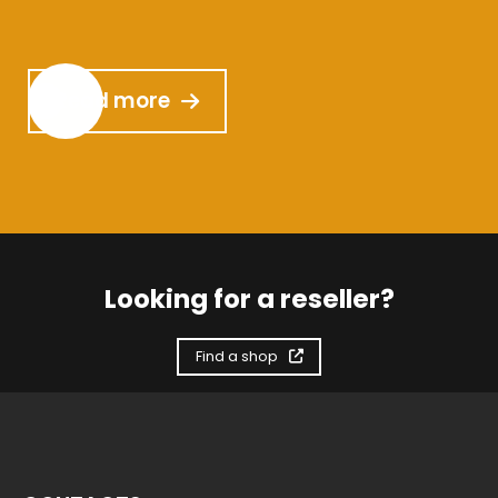
Read more
Looking for a reseller?
Find a shop