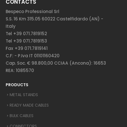
CONTACTS
Bespeco Professional Srl
S.S. 16 Km 315.05 60022 Castelfidardo (AN) -
Italy
Tel +39 071.7819152
Tel +39 071.7819153
Fax +39 071.7819141
C.F: - P.Iva IT 01101160420
Cap. Soc. € 98.800,00 CCIAA (Ancona): 16653
REA: 1085570
PRODUCTS
METAL STANDS
READY MADE CABLES
BULK CABLES
CONNECTORS