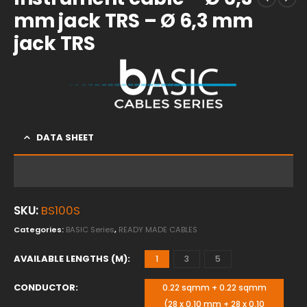
mm jack TRS – Ø 6,3 mm
jack TRS
DATA SHEET
SKU:
BS100S
Categories:
BASIC Series
,
READY MADE CABLES
AVAILABLE LENGTHS (M)
1
3
5
CONDUCTOR
0.22 sqmm + 0.22 sqmm
(28 x 0.10 mm + 28 x 0.10