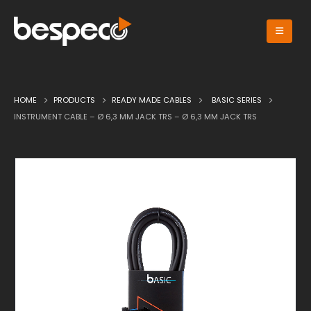
HOME
PRODUCTS
READY MADE CABLES
BASIC SERIES
INSTRUMENT CABLE – Ø 6,3 MM JACK TRS – Ø 6,3 MM JACK TRS