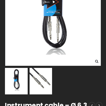
Instrument cable – Ø 6,3