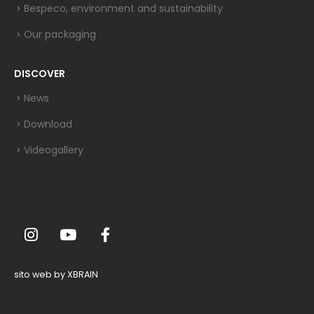
Bespeco, environment and sustainability
Our packaging
DISCOVER
News
Download
Videogallery
sito web by XBRAIN