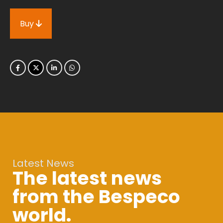
Buy
Latest News
The latest news
from the Bespeco
world.