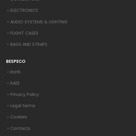
ELECTRONICS
AUDIO SYSTEMS & LIGHTING
FLIGHT CASES
BAGS AND STRAPS
BESPECO
RoHS
RAEE
Privacy Policy
Legal terms
Cookies
Contacts