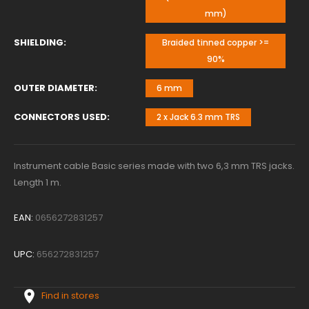
mm)
SHIELDING
Braided tinned copper >=
90%
OUTER DIAMETER
6 mm
CONNECTORS USED
2 x Jack 6.3 mm TRS
Instrument cable Basic series made with two 6,3 mm TRS jacks.
Length 1 m.
EAN:
0656272831257
UPC:
656272831257
Find in stores