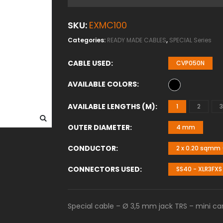
SKU:
EXMC100
Categories:
READY MADE CABLES
,
SPECIAL Series
CABLE USED
CVP050N
AVAILABLE COLORS
AVAILABLE LENGTHS (M)
1
2
3
OUTER DIAMETER
4 mm
CONDUCTOR
2 x 0.20 sqmm 
CONNECTORS USED
SS40 - XLR3FXS
Special cable – Ø 3,5 mm jack TRS – mini can