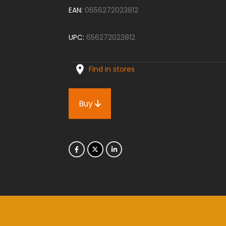
EAN:
0656272023812
UPC:
656272023812
Find in stores
Buy