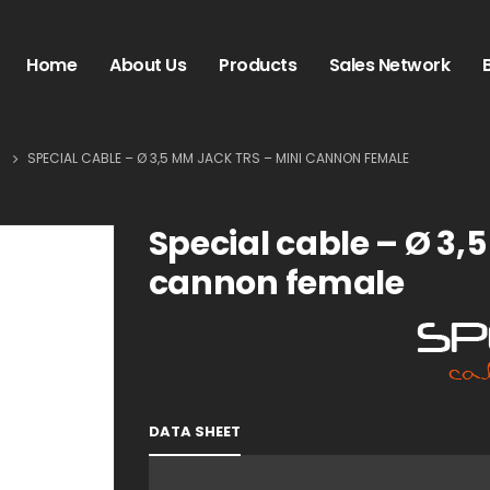
Home
About Us
Products
Sales Network
S
SPECIAL CABLE – Ø 3,5 MM JACK TRS – MINI CANNON FEMALE
Special cable – Ø 3,
cannon female
DATA SHEET