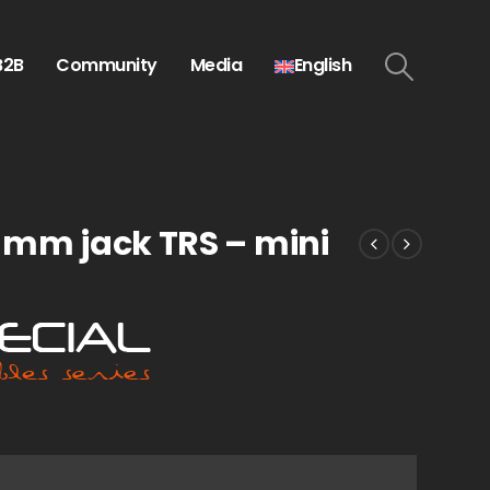
B2B
Community
Media
English
5 mm jack TRS – mini