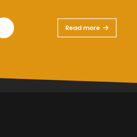
Read more