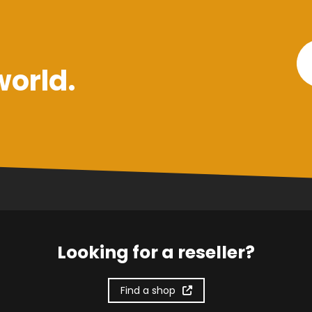
world.
Looking for a reseller?
Find a shop