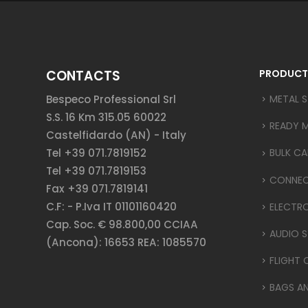
CONTACTS
PRODUCT
Bespeco Professional Srl
METAL 
S.S. 16 Km 315.05 60022
READY 
Castelfidardo (AN) - Italy
Tel +39 071.7819152
BULK CA
Tel +39 071.7819153
CONNE
Fax +39 071.7819141
C.F: - P.Iva IT 01101160420
ELECTR
Cap. Soc. € 98.800,00 CCIAA
AUDIO S
(Ancona): 16653 REA: 1085570
FLIGHT 
BAGS A