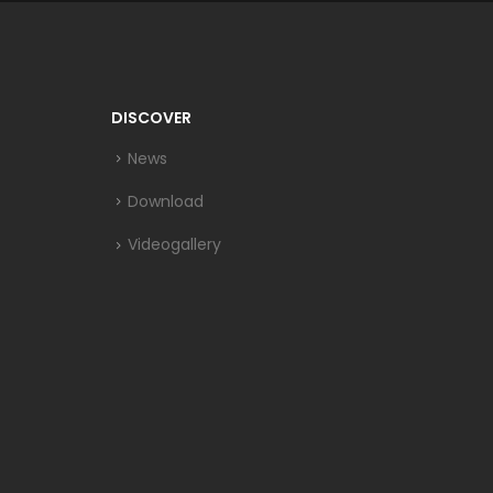
DISCOVER
News
Download
Videogallery