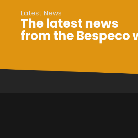
Latest News
The latest news
from the Bespeco 