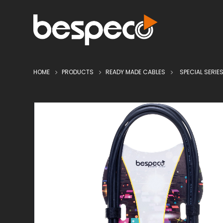
HOME
PRODUCTS
READY MADE CABLES
SPECIAL SERIE