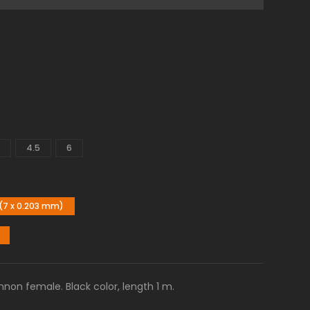
4.5
6
(7 x 0.203 mm)
non female. Black color, length 1 m.