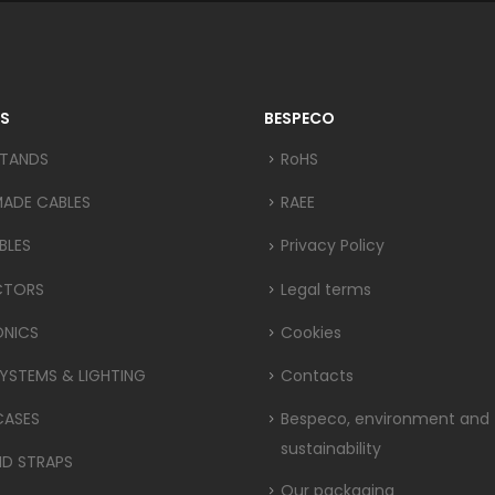
S
BESPECO
STANDS
RoHS
MADE CABLES
RAEE
BLES
Privacy Policy
CTORS
Legal terms
ONICS
Cookies
YSTEMS & LIGHTING
Contacts
CASES
Bespeco, environment and
sustainability
ND STRAPS
Our packaging