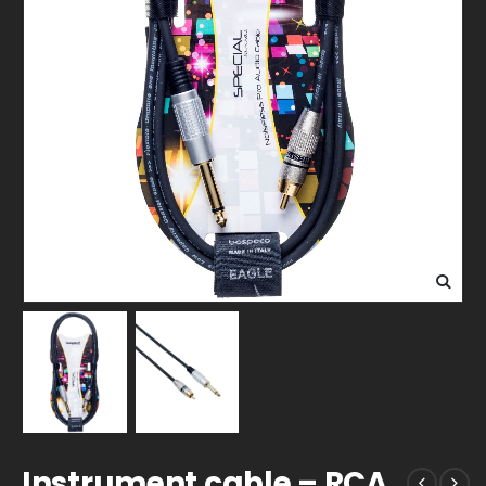
Instrument cable – RCA