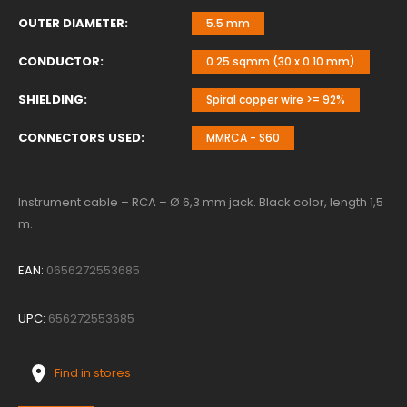
OUTER DIAMETER
5.5 mm
CONDUCTOR
0.25 sqmm (30 x 0.10 mm)
SHIELDING
Spiral copper wire >= 92%
CONNECTORS USED
MMRCA - S60
Instrument cable – RCA – Ø 6,3 mm jack. Black color, length 1,5
m.
EAN:
0656272553685
UPC:
656272553685
Find in stores