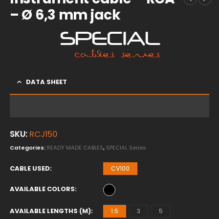
– Ø 6,3 mm jack
DATA SHEET
SKU:
RCJ150
Categories:
READY MADE CABLES
,
SPECIAL Series
CABLE USED
CV100
AVAILABLE COLORS
AVAILABLE LENGTHS (M)
1.5
3
5