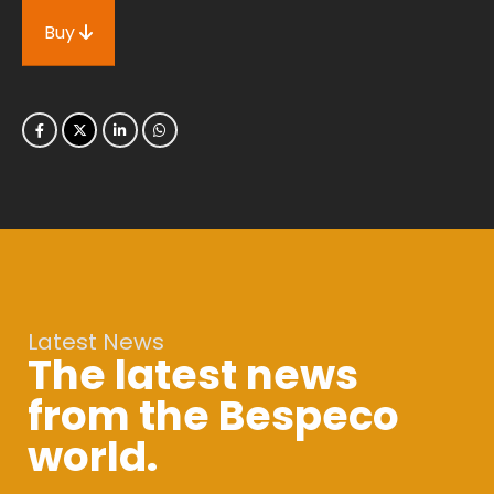
Buy
Latest News
The latest news
from the Bespeco
world.