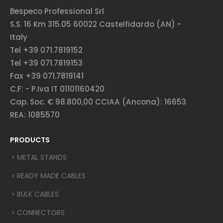
Bespeco Professional Srl
S.S. 16 Km 315.05 60022 Castelfidardo (AN) -
Italy
Tel +39 071.7819152
Tel +39 071.7819153
Fax +39 071.7819141
C.F: - P.Iva IT 01101160420
Cap. Soc. € 98.800,00 CCIAA (Ancona): 16653
REA: 1085570
PRODUCTS
METAL STANDS
READY MADE CABLES
BULK CABLES
CONNECTORS