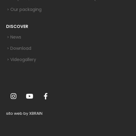
Our packaging
DISCOVER
News
Download
Videogallery
sito web by XBRAIN