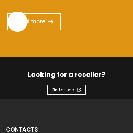
Read more
Looking for a reseller?
Find a shop
CONTACTS