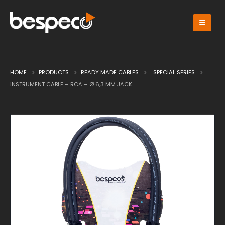
HOME
PRODUCTS
READY MADE CABLES
SPECIAL SERIES
INSTRUMENT CABLE – RCA – Ø 6,3 MM JACK