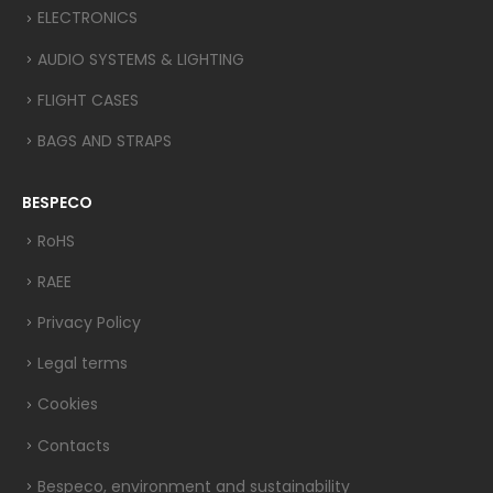
ELECTRONICS
AUDIO SYSTEMS & LIGHTING
FLIGHT CASES
BAGS AND STRAPS
BESPECO
RoHS
RAEE
Privacy Policy
Legal terms
Cookies
Contacts
Bespeco, environment and sustainability