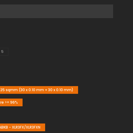
5
25 sqmm (30 x 0.10 mm + 30 x 0.10 mm)
ire >= 96%
KB - XLR3FX/XLR3FXN