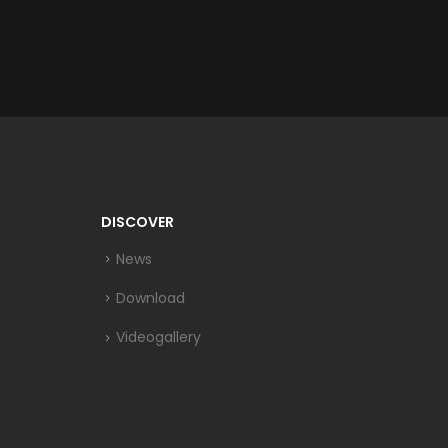
DISCOVER
News
Download
Videogallery