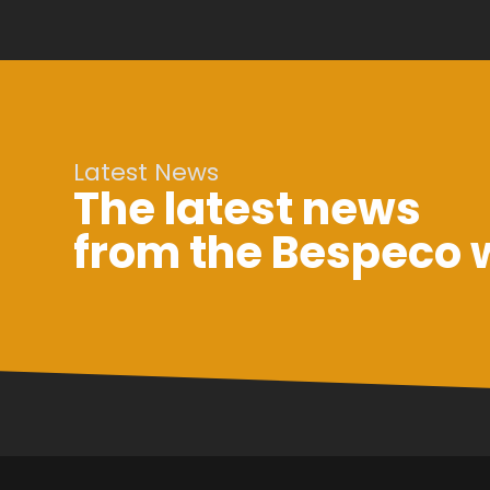
Latest News
The latest news
from the Bespeco 