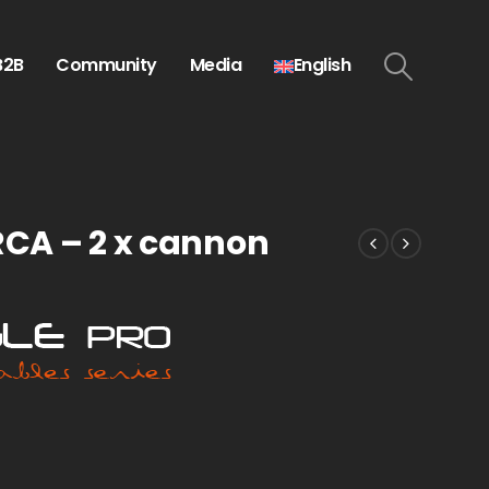
B2B
Community
Media
English
 RCA – 2 x cannon