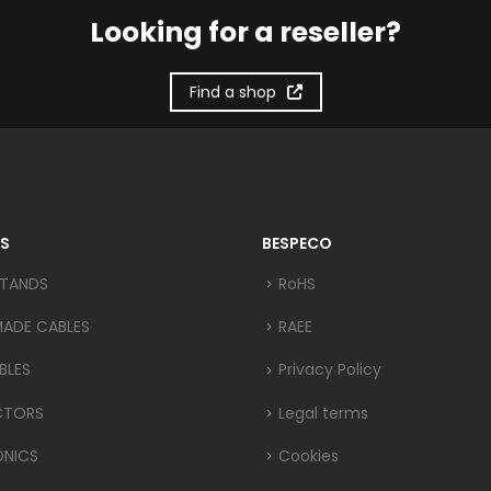
Looking for a reseller?
Find a shop
S
BESPECO
STANDS
RoHS
MADE CABLES
RAEE
BLES
Privacy Policy
CTORS
Legal terms
ONICS
Cookies