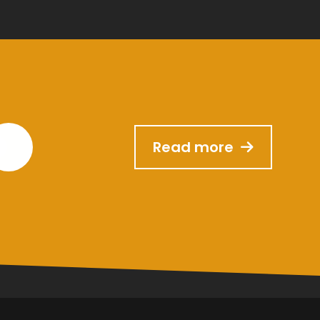
Read more