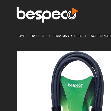
HOME
PRODUCTS
READY MADE CABLES
EAGLE PRO SER