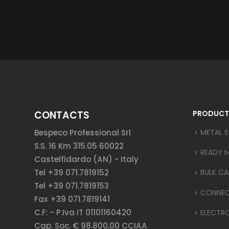
CONTACTS
PRODUCT
Bespeco Professional Srl
METAL 
S.S. 16 Km 315.05 60022
READY 
Castelfidardo (AN) - Italy
Tel +39 071.7819152
BULK CA
Tel +39 071.7819153
CONNE
Fax +39 071.7819141
C.F: - P.Iva IT 01101160420
ELECTR
Cap. Soc. € 98.800,00 CCIAA