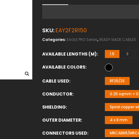
SKU:
EAY2F2R150
Categories:
EAGLE PRO Series
,
READY MADE CABLES
AVAILABLE LENGTHS (M)
1.5
3
AVAILABLE COLORS
CABLE USED
RF25/2S
CONDUCTOR
0.25 sqmm + 0.
SHIELDING
Spiral copper w
OUTER DIAMETER
4 x 8 mm
CONNECTORS USED
MRCABKR/MRCAB