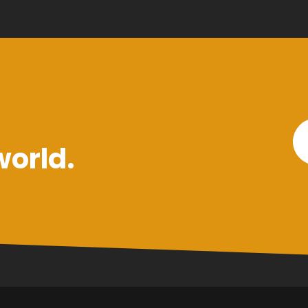
world.