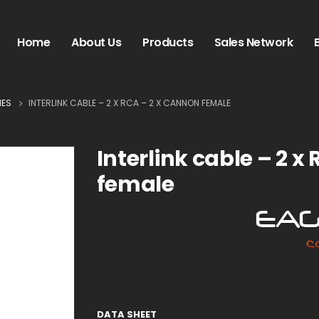
Home
About Us
Products
Sales Network
IES
INTERLINK CABLE – 2 X RCA – 2 X CANNON FEMALE
Interlink cable – 2 x
female
DATA SHEET