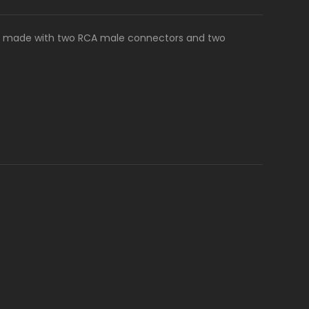
es, made with two RCA male connectors and two