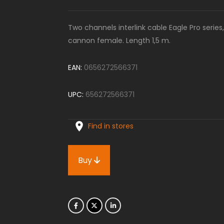
Two channels interlink cable Eagle Pro seri
cannon female. Length 1,5 m.
EAN:
0656272566371
UPC:
656272566371
Find in stores
Buy