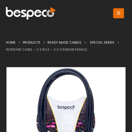
HOME
PRODUCTS
READY MADE CABLES
SPECIAL SERIES
INTERLINK CABLE – 2 X RCA – 2 X CANNON FEMALE