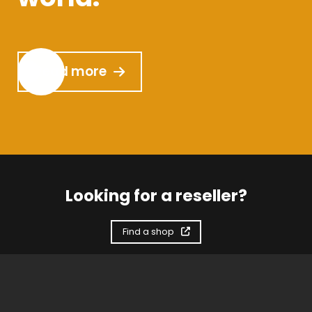
Read more
Looking for a reseller?
Find a shop