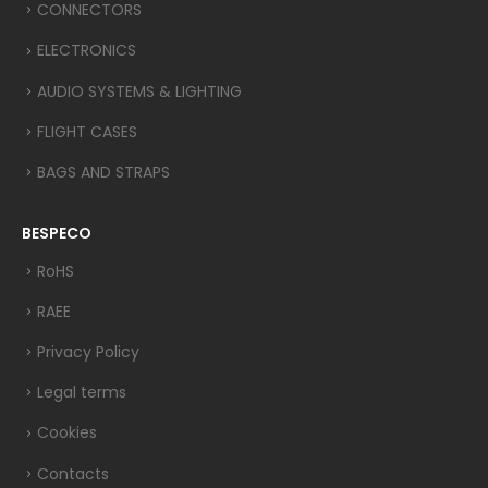
CONNECTORS
ELECTRONICS
AUDIO SYSTEMS & LIGHTING
FLIGHT CASES
BAGS AND STRAPS
BESPECO
RoHS
RAEE
Privacy Policy
Legal terms
Cookies
Contacts