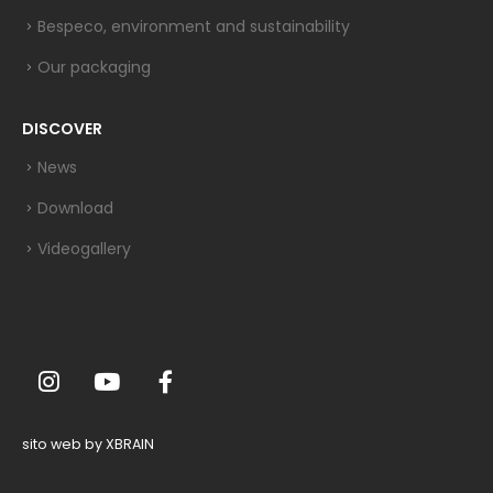
Bespeco, environment and sustainability
Our packaging
DISCOVER
News
Download
Videogallery
sito web by XBRAIN