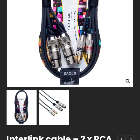
Interlink cable – 2 x RCA