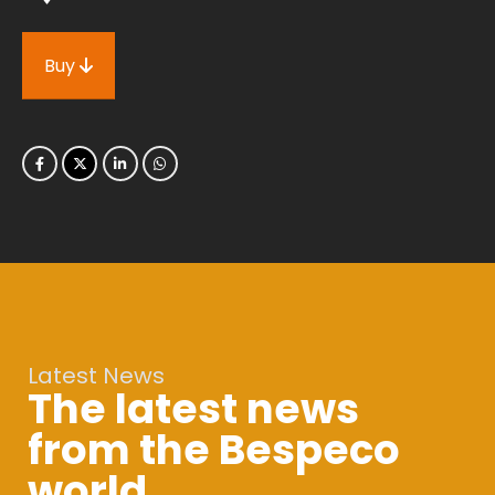
Buy
Latest News
The latest news
from the Bespeco
world.