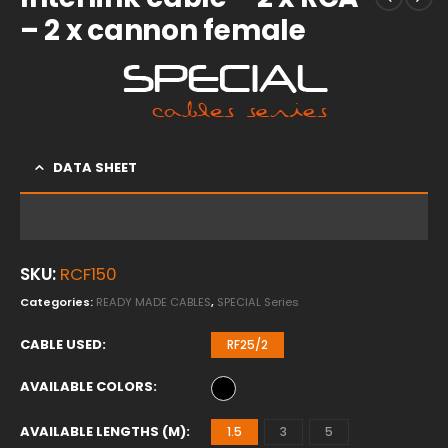
– 2 x cannon female
DATA SHEET
SKU:
RCF150
Categories:
READY MADE CABLES
,
SPECIAL Series
CABLE USED
RF25/2
AVAILABLE COLORS
AVAILABLE LENGTHS (M)
1.5
3
5