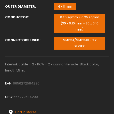
OUTER DIAMETER
4 x 8 mm
CONDUCTOR
0.25 sqmm + 0.25 sqmm
(30 x 0.10 mm + 30 x 0.10
mm)
CONNECTORS USED
MMRCA/MMRCAR - 2 x
XLR3FX
Interlink cable – 2 x RCA – 2 x cannon female. Black color,
length 1,5 m.
EAN:
0656272584290
UPC:
656272584290
Find in stores