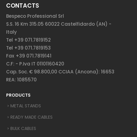
CONTACTS
Bespeco Professional Srl
S.S. 16 Km 315.05 60022 Castelfidardo (AN) -
Italy
Tel +39 071.7819152
Tel +39 071.7819153
Fax +39 071.7819141
C.F: - P.Iva IT 01101160420
Cap. Soc. € 98.800,00 CCIAA (Ancona): 16653
REA: 1085570
PRODUCTS
METAL STANDS
READY MADE CABLES
BULK CABLES