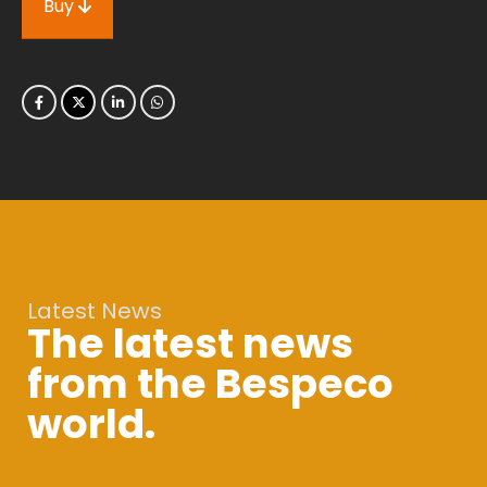
Buy
Latest News
The latest news
from the Bespeco
world.