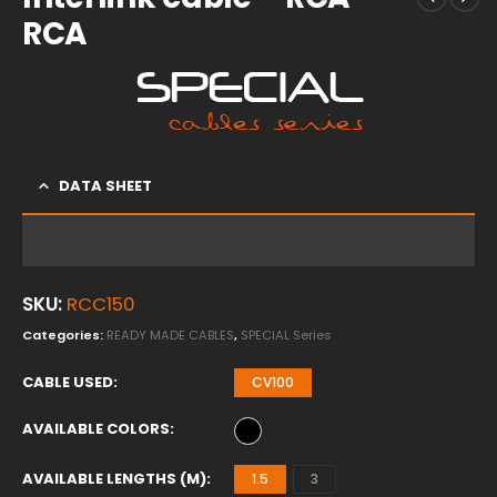
RCA
DATA SHEET
SKU:
RCC150
Categories:
READY MADE CABLES
,
SPECIAL Series
CABLE USED
CV100
AVAILABLE COLORS
AVAILABLE LENGTHS (M)
1.5
3