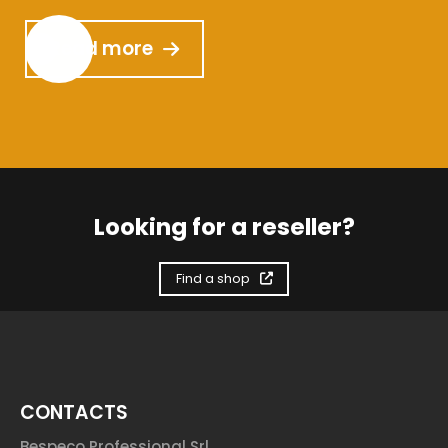
Read more
Looking for a reseller?
Find a shop
CONTACTS
Bespeco Professional Srl