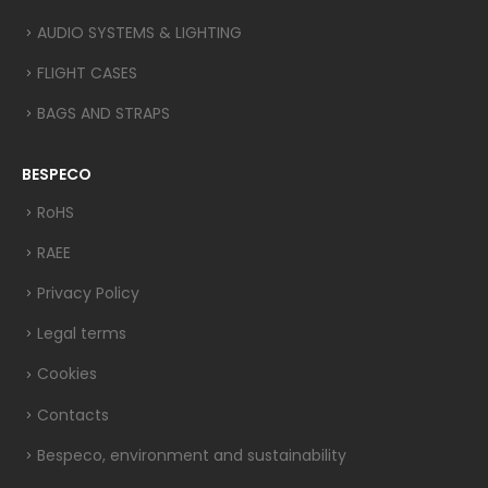
AUDIO SYSTEMS & LIGHTING
FLIGHT CASES
BAGS AND STRAPS
BESPECO
RoHS
RAEE
Privacy Policy
Legal terms
Cookies
Contacts
Bespeco, environment and sustainability