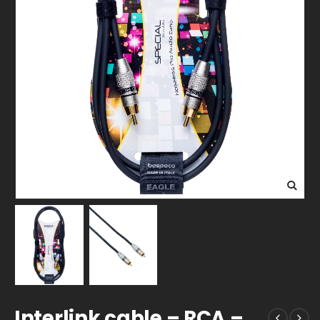
Interlink cable – RCA –