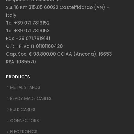
S.S. 16 Km 315.05 60022 Castelfidardo (AN) -
Italy
Tel +39 071.7819152
Tel +39 071.7819153
Fax +39 071.7819141
C.F: - P.Iva IT 01101160420
Cap. Soc. € 98.800,00 CCIAA (Ancona): 16653
REA: 1085570
PRODUCTS
METAL STANDS
READY MADE CABLES
BULK CABLES
CONNECTORS
ELECTRONICS