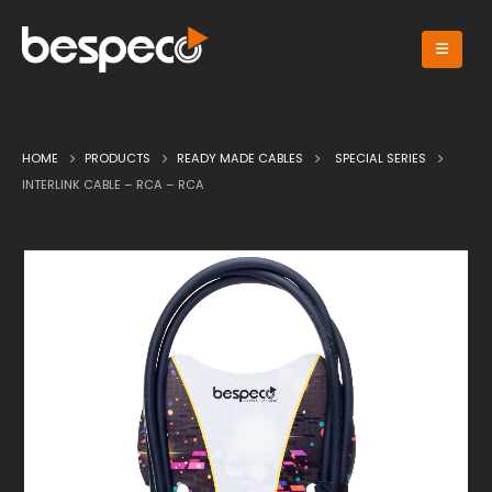
HOME
PRODUCTS
READY MADE CABLES
SPECIAL SERIES
INTERLINK CABLE – RCA – RCA