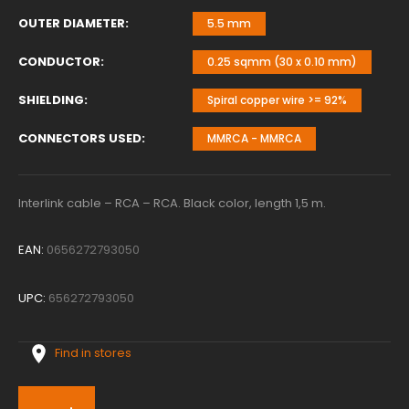
OUTER DIAMETER
5.5 mm
CONDUCTOR
0.25 sqmm (30 x 0.10 mm)
SHIELDING
Spiral copper wire >= 92%
CONNECTORS USED
MMRCA - MMRCA
Interlink cable – RCA – RCA. Black color, length 1,5 m.
EAN:
0656272793050
UPC:
656272793050
Find in stores