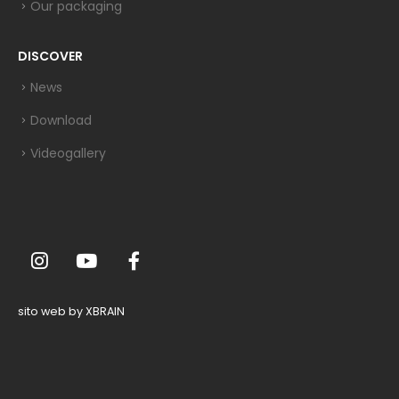
Our packaging
DISCOVER
News
Download
Videogallery
sito web by XBRAIN