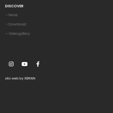
DISCOVER
News
Download
Videogallery
sito web by XBRAIN