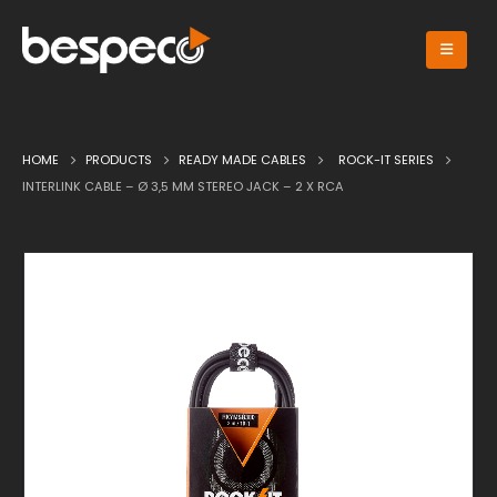
HOME
PRODUCTS
READY MADE CABLES
ROCK-IT SERIES
INTERLINK CABLE – Ø 3,5 MM STEREO JACK – 2 X RCA