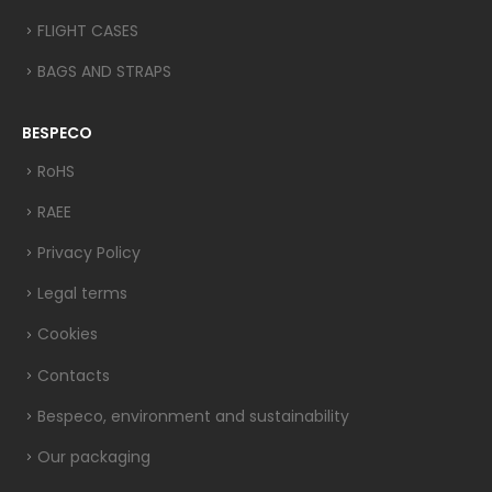
FLIGHT CASES
BAGS AND STRAPS
BESPECO
RoHS
RAEE
Privacy Policy
Legal terms
Cookies
Contacts
Bespeco, environment and sustainability
Our packaging