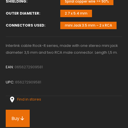
SHIELDING
Spiral copper wire >= 90%
OUTER DIAMETER
2.7 x 5.4 mm
CONNECTORS USED
mini Jack 3.5 mm – 2 x RCA
Interlink cable Rock-It series, made with one stereo mini jack
diameter 3,5 mm and two RCA male connector. Length 1,5 m.
EAN:
0656272909581
UPC:
656272909581
Find in stores
Buy