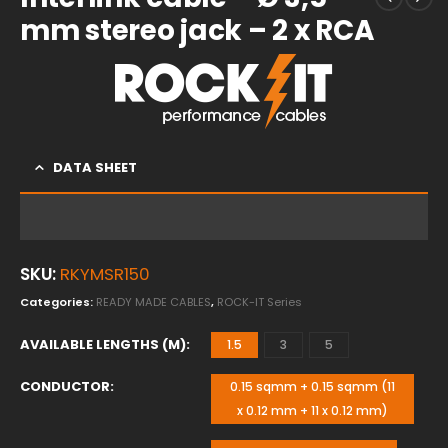
mm stereo jack – 2 x RCA
DATA SHEET
SKU:
RKYMSR150
Categories:
READY MADE CABLES
,
ROCK-IT Series
AVAILABLE LENGTHS (M)
1.5
3
5
CONDUCTOR
0.15 sqmm + 0.15 sqmm (11
x 0.12 mm + 11 x 0.12 mm)