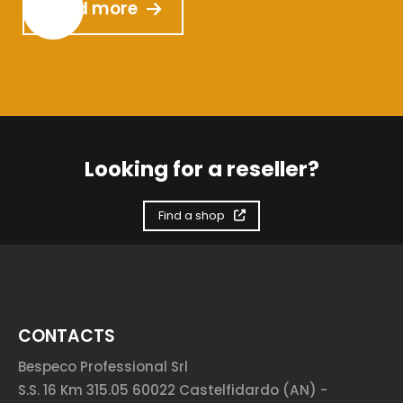
Read more
Looking for a reseller?
Find a shop
CONTACTS
Bespeco Professional Srl
S.S. 16 Km 315.05 60022 Castelfidardo (AN) -