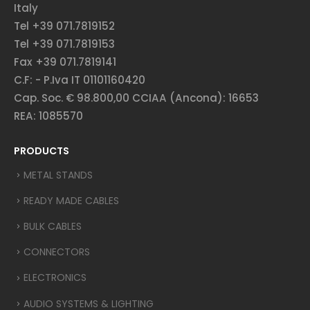
Italy
Tel +39 071.7819152
Tel +39 071.7819153
Fax +39 071.7819141
C.F: - P.Iva IT 01101160420
Cap. Soc. € 98.800,00 CCIAA (Ancona): 16653
REA: 1085570
PRODUCTS
METAL STANDS
READY MADE CABLES
BULK CABLES
CONNECTORS
ELECTRONICS
AUDIO SYSTEMS & LIGHTING