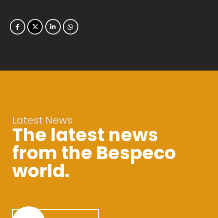
Latest News
The latest news
from the Bespeco
world.