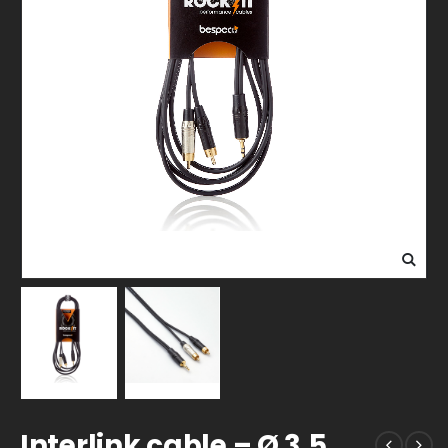
Interlink cable – Ø 3,5