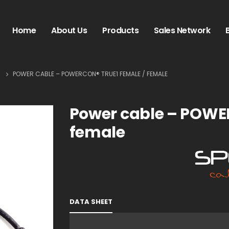
Home
About Us
Products
Sales Network
S
POWER CABLE – POWERCON® TRUE1 FEMALE / FEMALE
Power cable – POWE
female
DATA SHEET