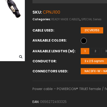
SKU:
CPNJ100
Categories:
READY MADE CABLES
,
SPECIAL Series
CABLE USED
21CVR315S
AVAILABLE COLORS
AVAILABLE LENGTHS (M)
1
2
3
CONDUCTOR
3 x 2.5 sqmm
CONNECTORS USED
NAC3FX-W - N
Power cable – POWERCON® TRUE1 female / fem
EAN:
0656272493325