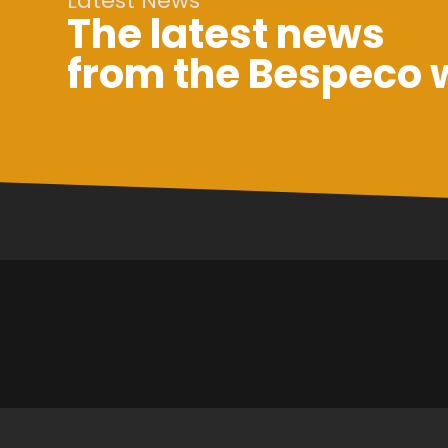
Latest News
The latest news
from the Bespeco 