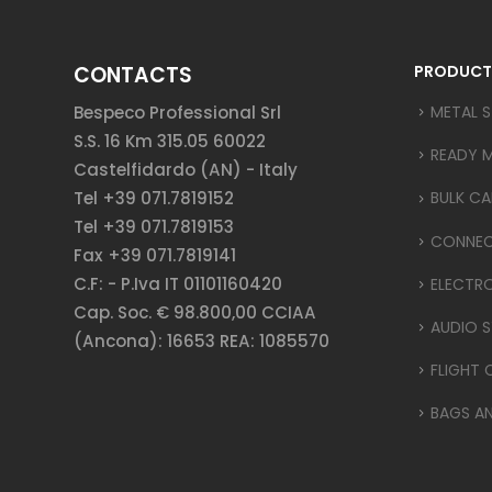
CONTACTS
PRODUCT
Bespeco Professional Srl
METAL 
S.S. 16 Km 315.05 60022
READY 
Castelfidardo (AN) - Italy
Tel +39 071.7819152
BULK CA
Tel +39 071.7819153
CONNE
Fax +39 071.7819141
C.F: - P.Iva IT 01101160420
ELECTR
Cap. Soc. € 98.800,00 CCIAA
AUDIO S
(Ancona): 16653 REA: 1085570
FLIGHT 
BAGS A