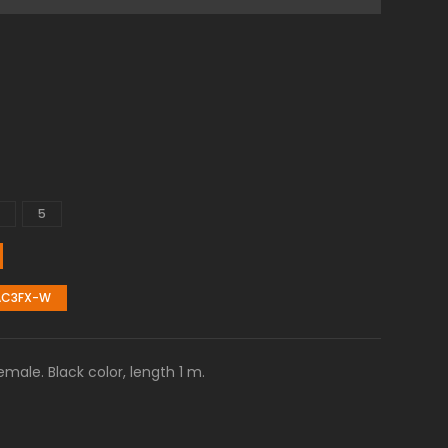
5
AC3FX-W
ale. Black color, length 1 m.