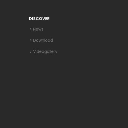
DISCOVER
News
Download
Videogallery