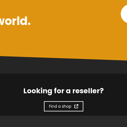
world.
Looking for a reseller?
Find a shop