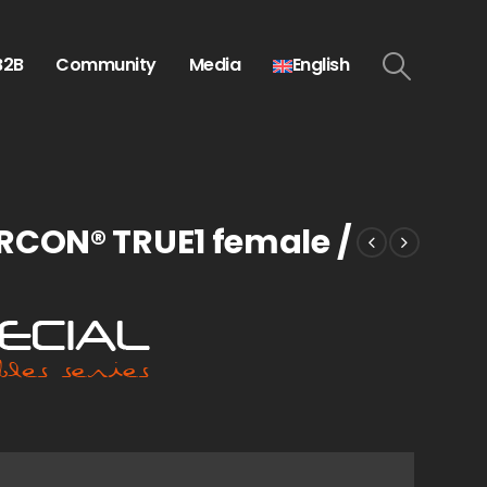
B2B
Community
Media
English
RCON® TRUE1 female /