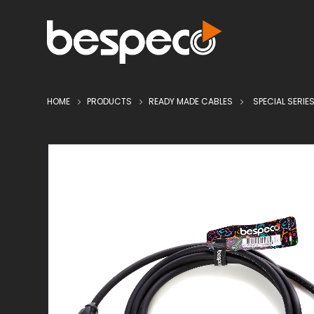
HOME
PRODUCTS
READY MADE CABLES
SPECIAL SERIE