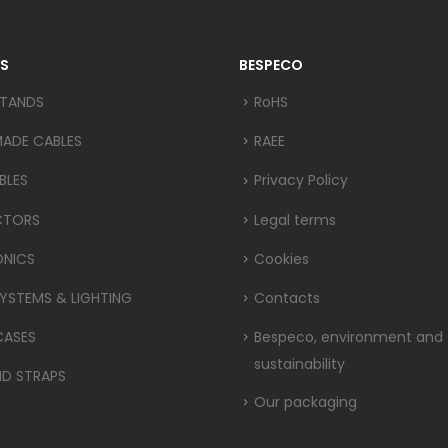
S
BESPECO
STANDS
RoHS
MADE CABLES
RAEE
BLES
Privacy Policy
CTORS
Legal terms
ONICS
Cookies
YSTEMS & LIGHTING
Contacts
CASES
Bespeco, environment and
sustainability
ND STRAPS
Our packaging