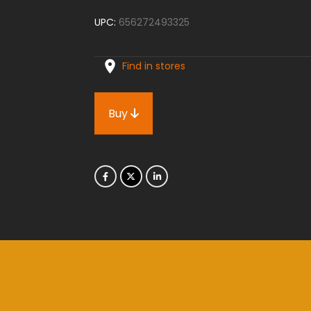
UPC:
656272493325
Find in stores
Buy