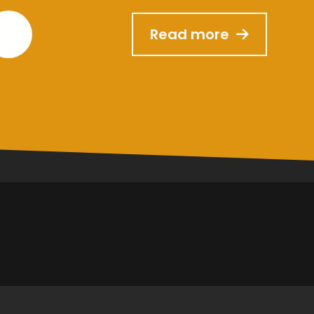
Read more