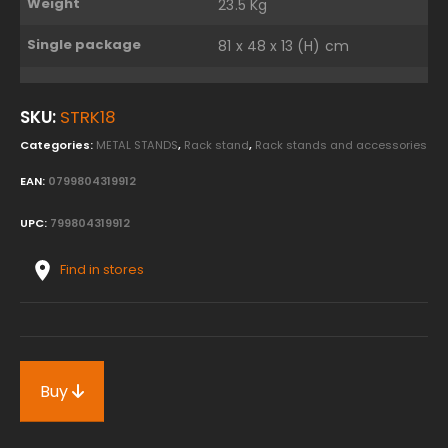
Weight
23.5 Kg
Single package
81 x 48 x 13 (H) cm
SKU:
STRK18
Categories:
METAL STANDS
,
Rack stand
,
Rack stands and accessories
EAN:
0799804319912
UPC:
799804319912
Find in stores
Buy