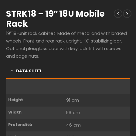
STRK18 – 19″ 18U Mobile
Rack
19″ 18-unit rack cabinet. Made of metal and with braked
wheels. Front and rear rack upright, “X” stabilizing bar.
Optional plexiglass door with key lock. Kit with screws
and cage nuts.
DATA SHEET
Height
91 cm
Width
56 cm
Profondità
46 cm