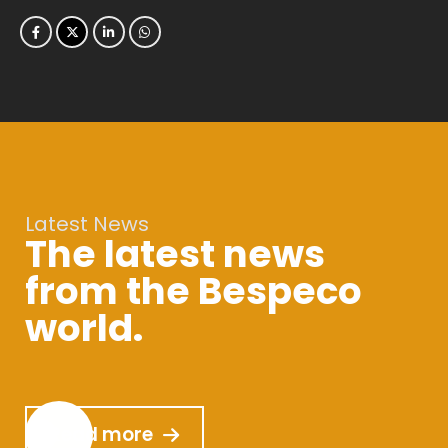
Latest News
The latest news
from the Bespeco
world.
Read more