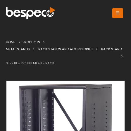
HOME
PRODUCTS
METAL STANDS
RACK STANDS AND ACCESSORIES
RACK STAND
STRK18 – 19″ 18U MOBILE RACK