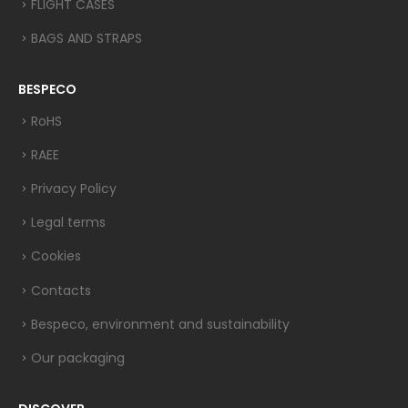
FLIGHT CASES
BAGS AND STRAPS
BESPECO
RoHS
RAEE
Privacy Policy
Legal terms
Cookies
Contacts
Bespeco, environment and sustainability
Our packaging