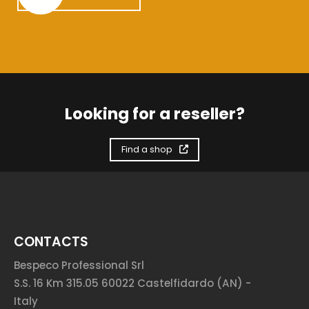
Looking for a reseller?
Find a shop
CONTACTS
Bespeco Professional Srl
S.S. 16 Km 315.05 60022 Castelfidardo (AN) -
Italy