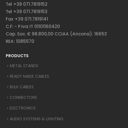
Tel +39 071.7819152
Tel +39 071.7819153
Fax +39 071.7819141
C.F: - P.Iva IT 01101160420
Cap. Soc. € 98.800,00 CCIAA (Ancona): 16653
REA: 1085570
PRODUCTS
METAL STANDS
READY MADE CABLES
BULK CABLES
CONNECTORS
ELECTRONICS
AUDIO SYSTEMS & LIGHTING