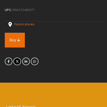
UPC:
656272481377
Find in stores
Buy