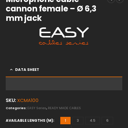
cannon female – Ø 6,3
mm jack
DATA SHEET
SKU:
XCMA100
Categories:
EASY Series
,
READY MADE CABLES
AVAILABLE LENGTHS (M)
1
3
4.5
6