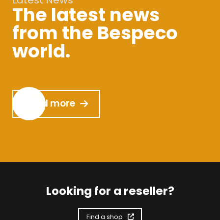
Latest News
The latest news
from the Bespeco
world.
Read more
Looking for a reseller?
Find a shop