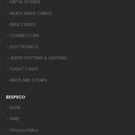
METAL STANDS
READY MADE CABLES
BULK CABLES
CONNECTORS
ELECTRONICS
AUDIO SYSTEMS & LIGHTING
FLIGHT CASES
BAGS AND STRAPS
BESPECO
RoHS
RAEE
Privacy Policy