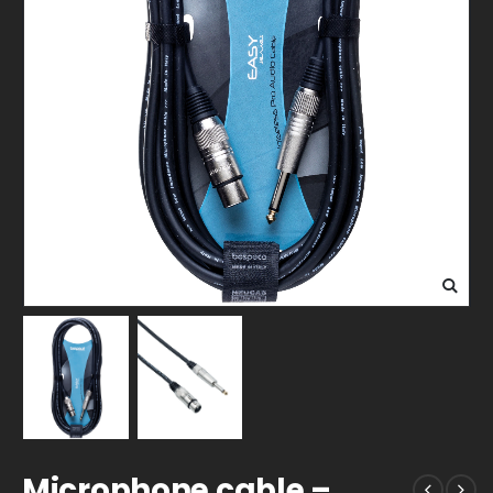
Microphone cable –