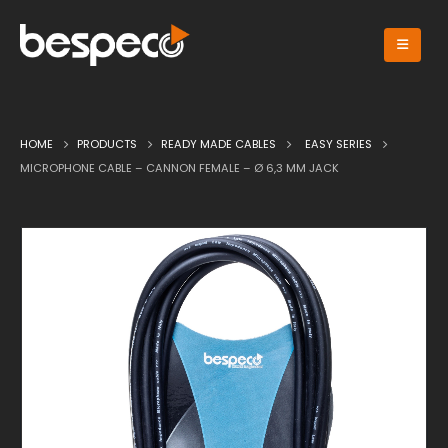
HOME
PRODUCTS
READY MADE CABLES
EASY SERIES
MICROPHONE CABLE – CANNON FEMALE – Ø 6,3 MM JACK