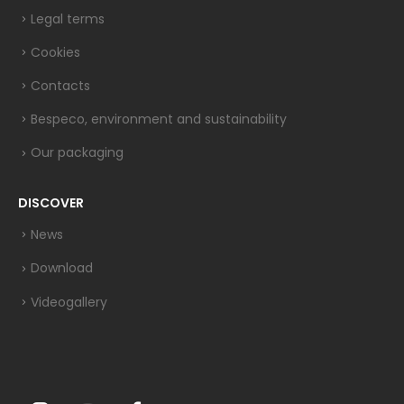
Legal terms
Cookies
Contacts
Bespeco, environment and sustainability
Our packaging
DISCOVER
News
Download
Videogallery