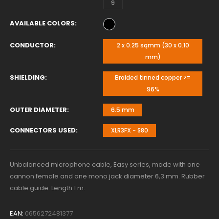
9
AVAILABLE COLORS
CONDUCTOR
2 x 0.25 sqmm (30 x 0.10
mm)
SHIELDING
Braided tinned copper >=
96%
OUTER DIAMETER
6.5 mm
CONNECTORS USED
XLR3FX - S80
Unbalanced microphone cable, Easy series, made with one
cannon female and one mono jack diameter 6,3 mm. Rubber
cable guide. Length 1 m.
EAN:
0656272481377