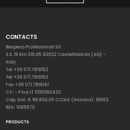
CONTACTS
Bespeco Professional Srl
S.S. 16 Km 315.05 60022 Castelfidardo (AN) -
Italy
Tel +39 071.7819152
Tel +39 071.7819153
Fax +39 071.7819141
C.F: - P.Iva IT 01101160420
Cap. Soc. € 98.800,00 CCIAA (Ancona): 16653
REA: 1085570
PRODUCTS