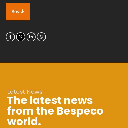
Buy
Latest News
The latest news
from the Bespeco
world.