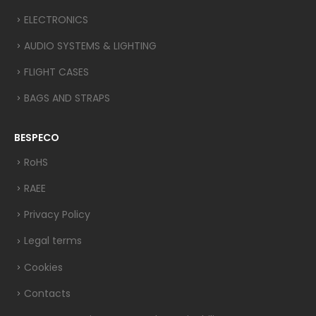
ELECTRONICS
AUDIO SYSTEMS & LIGHTING
FLIGHT CASES
BAGS AND STRAPS
BESPECO
RoHS
RAEE
Privacy Policy
Legal terms
Cookies
Contacts