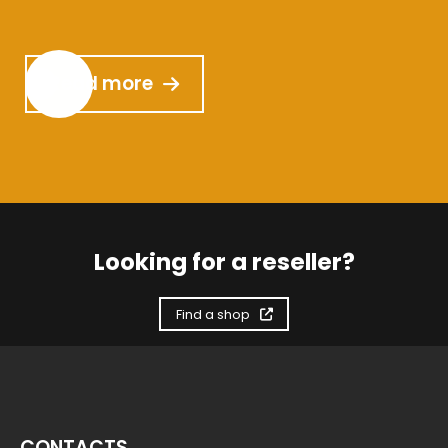
Read more
Looking for a reseller?
Find a shop
CONTACTS