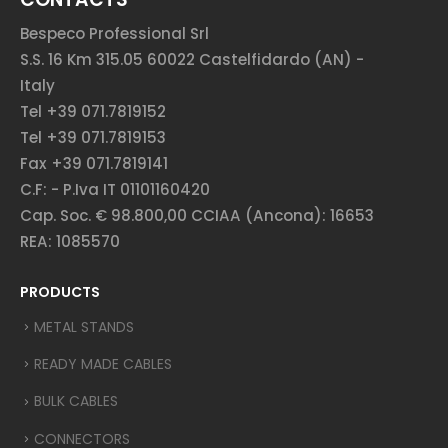
Bespeco Professional Srl
S.S. 16 Km 315.05 60022 Castelfidardo (AN) -
Italy
Tel +39 071.7819152
Tel +39 071.7819153
Fax +39 071.7819141
C.F: - P.Iva IT 01101160420
Cap. Soc. € 98.800,00 CCIAA (Ancona): 16653
REA: 1085570
PRODUCTS
METAL STANDS
READY MADE CABLES
BULK CABLES
CONNECTORS