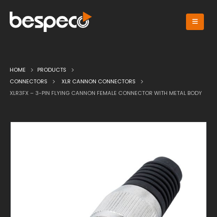
HOME
PRODUCTS
CONNECTORS
XLR CANNON CONNECTORS
XLR3FX – 3-PIN FLYING CANNON FEMALE CONNECTOR WITH METAL BODY