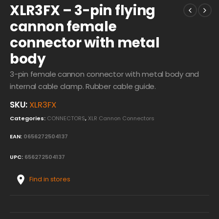
XLR3FX – 3-pin flying
cannon female
connector with metal
body
3-pin female cannon connector with metal body and
internal cable clamp. Rubber cable guide.
SKU:
XLR3FX
Categories:
CONNECTORS
,
XLR Cannon Connectors
EAN:
0656272504137
UPC:
656272504137
Find in stores