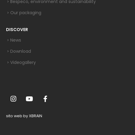
Bespeco, environment and sustainability
Our packaging
DISCOVER
News
Download
Videogallery
sito web by XBRAIN