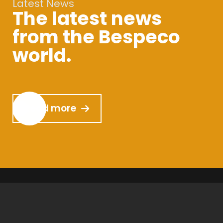
Latest News
The latest news
from the Bespeco
world.
Read more