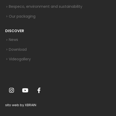
Bespeco, environment and sustainability
Our packaging
DISCOVER
News
Download
Videogallery
sito web by XBRAIN