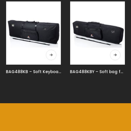
BAG488KB – Soft Keyboard Bag For 88 Key Keyboard
BAG488KBY – Soft bag for 88 keys keyboard reduced