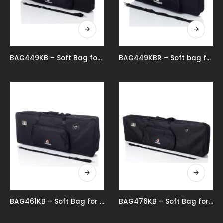
BAG449KB – Soft Bag for 49 Key Keyboard
BAG449KBR – Soft bag for 49-key keyboard reduced
BAG461KB – Soft Bag for 61 Key Keyboard
BAG476KB – Soft Bag for 76 Key Keyboard