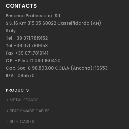
CONTACTS
Bespeco Professional Srl
S.S. 16 Km 315.05 60022 Castelfidardo (AN) -
Italy
Tel +39 071.7819152
Tel +39 071.7819153
Fax +39 071.7819141
C.F: - P.Iva IT 01101160420
Cap. Soc. € 98.800,00 CCIAA (Ancona): 16653
REA: 1085570
PRODUCTS
METAL STANDS
READY MADE CABLES
BULK CABLES