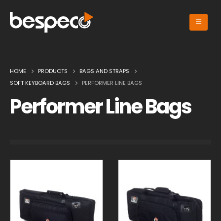
HOME
PRODUCTS
BAGS AND STRAPS
SOFT KEYBOARD BAGS
PERFORMER LINE BAGS
Performer Line Bags