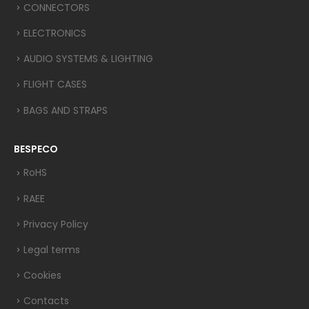
CONNECTORS
ELECTRONICS
AUDIO SYSTEMS & LIGHTING
FLIGHT CASES
BAGS AND STRAPS
BESPECO
RoHS
RAEE
Privacy Policy
Legal terms
Cookies
Contacts