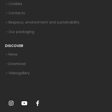
Cookies
Contacts
Bespeco, environment and sustainability
Our packaging
DISCOVER
News
Download
Videogallery