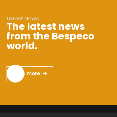
Latest News
The latest news
from the Bespeco
world.
Read more