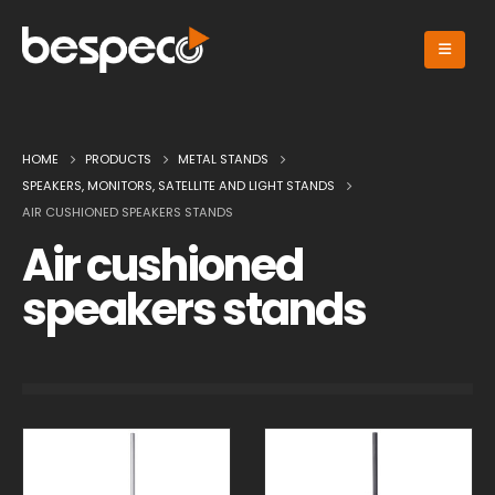
HOME
PRODUCTS
METAL STANDS
SPEAKERS, MONITORS, SATELLITE AND LIGHT STANDS
AIR CUSHIONED SPEAKERS STANDS
Air cushioned
speakers stands