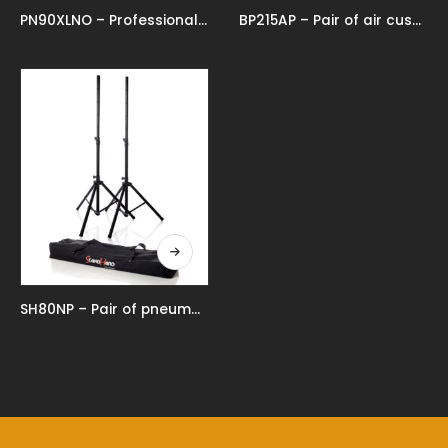
PN90XLNO – Professional pneumatic speaker stand
BP215AP – Pair of air cushioned aluminium speaker stands
SH80NP – Pair of pneumatic speaker stands