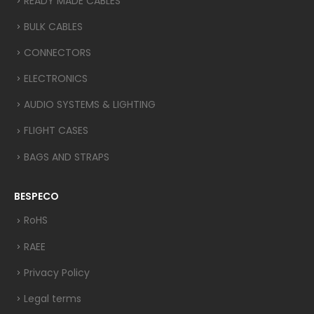
READY MADE CABLES
BULK CABLES
CONNECTORS
ELECTRONICS
AUDIO SYSTEMS & LIGHTING
FLIGHT CASES
BAGS AND STRAPS
BESPECO
RoHS
RAEE
Privacy Policy
Legal terms