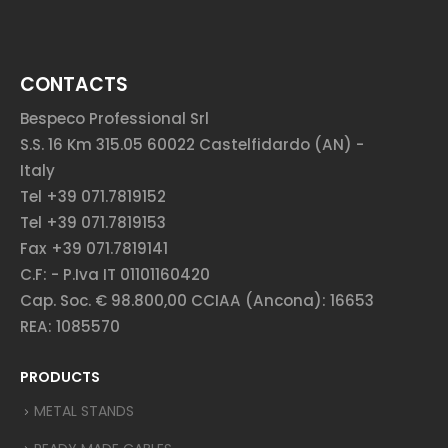
CONTACTS
Bespeco Professional Srl
S.S. 16 Km 315.05 60022 Castelfidardo (AN) -
Italy
Tel +39 071.7819152
Tel +39 071.7819153
Fax +39 071.7819141
C.F: - P.Iva IT 01101160420
Cap. Soc. € 98.800,00 CCIAA (Ancona): 16653
REA: 1085570
PRODUCTS
METAL STANDS