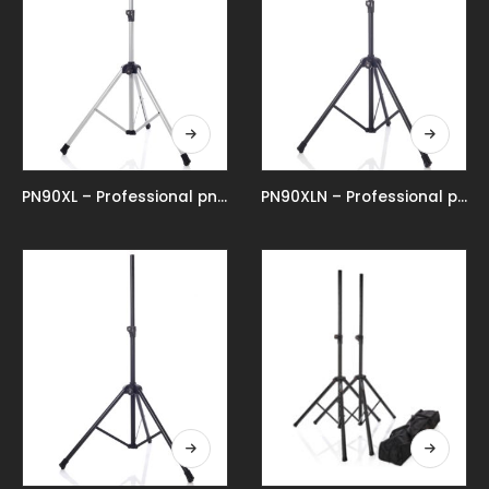
PN90XL – Professional pneumatic speaker stand
PN90XLN – Professional pneumatic speaker stand